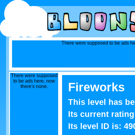
There were supposed to be ads he
There were supposed
to be ads here, now
Fireworks
there's none.
This level has b
Its current rating
Its level ID is: 49