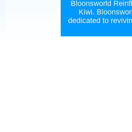
Bloonsworld Reinfla
Kiwi. Bloonsworl
dedicated to revivi