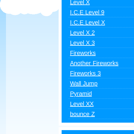
Level X
I.C.E Level 9
I.C.E Level X
Level X 2
Level X 3
Fireworks
Another Fireworks
Fireworks 3
Wall Jump
Pyramid
Level XX
bounce Z