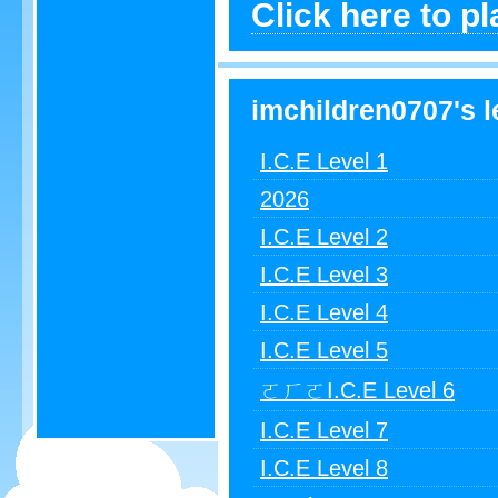
Click here to p
imchildren0707's l
I.C.E Level 1
2026
I.C.E Level 2
I.C.E Level 3
I.C.E Level 4
I.C.E Level 5
ㄛㄏㄛI.C.E Level 6
I.C.E Level 7
I.C.E Level 8