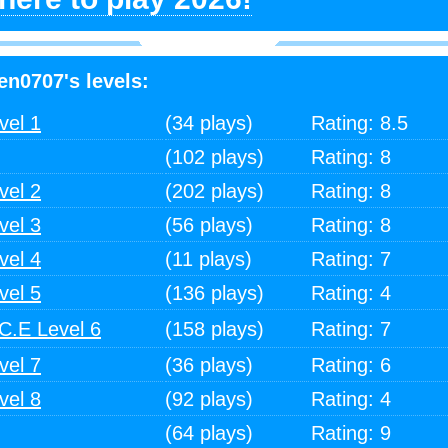
en0707's levels:
vel 1
(34 plays)
Rating: 8.5
(102 plays)
Rating: 8
vel 2
(202 plays)
Rating: 8
vel 3
(56 plays)
Rating: 8
vel 4
(11 plays)
Rating: 7
vel 5
(136 plays)
Rating: 4
.E Level 6
(158 plays)
Rating: 7
vel 7
(36 plays)
Rating: 6
vel 8
(92 plays)
Rating: 4
(64 plays)
Rating: 9