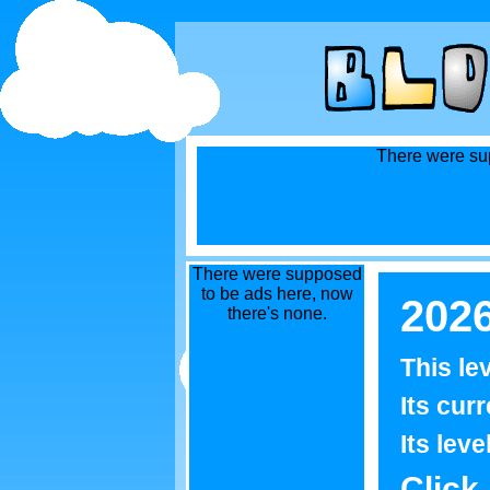
There were sup
There were supposed
to be ads here, now
202
there's none.
This le
Its curr
Its leve
Click