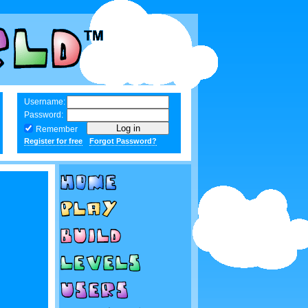
Username:
Password:
Remember
Register for free
Forgot Password?