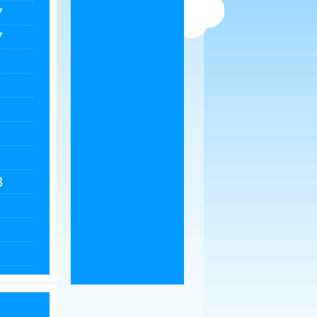
7
7
3