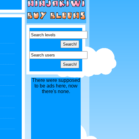
There were supposed
to be ads here, now
there's none.