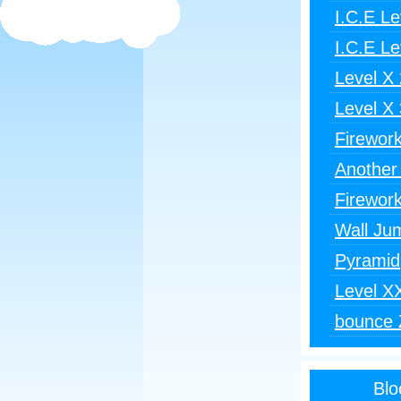
I.C.E Le
I.C.E Le
Level X 
Level X 
Firewor
Another
Firewor
Wall Ju
Pyramid
Level X
bounce 
Blo