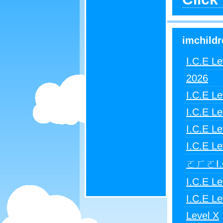
imchildr
I.C.E Le
2026
I.C.E Le
I.C.E Le
I.C.E Le
I.C.E Le
ㄛㄏㄛI.C
I.C.E Le
I.C.E Le
Level X