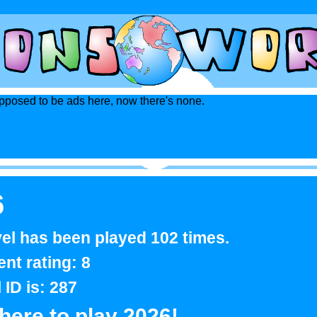
posed to be ads here, now there's none.
6
vel has been played 102 times.
ent rating: 8
l ID is: 287
 here to play 2026!