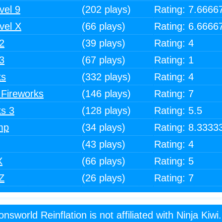
vel 9
(202 plays)
Rating: 7.6666
vel X
(66 plays)
Rating: 6.6666
2
(39 plays)
Rating: 4
3
(67 plays)
Rating: 1
ks
(332 plays)
Rating: 4
 Fireworks
(146 plays)
Rating: 7
ks 3
(128 plays)
Rating: 5.5
mp
(34 plays)
Rating: 8.3333
(43 plays)
Rating: 4
X
(66 plays)
Rating: 5
Z
(26 plays)
Rating: 7
onsworld Reinflation is not affiliated with Ninja Kiwi.