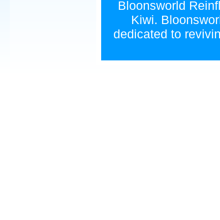
Bloonsworld Reinfla
Kiwi. Bloonsworl
dedicated to revivi