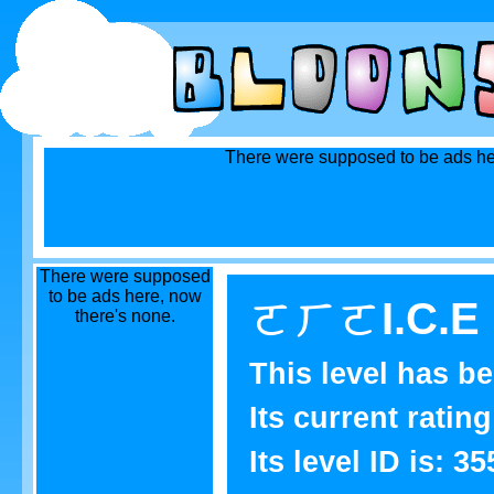
There were supposed to be ads he
There were supposed
to be ads here, now
ㄛㄏㄛI.C.E L
there's none.
This level has b
Its current rating
Its level ID is: 35