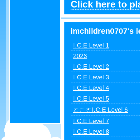
Click here to p
imchildren0707's l
I.C.E Level 1
2026
I.C.E Level 2
I.C.E Level 3
I.C.E Level 4
I.C.E Level 5
ㄛㄏㄛI.C.E Level 6
I.C.E Level 7
I.C.E Level 8