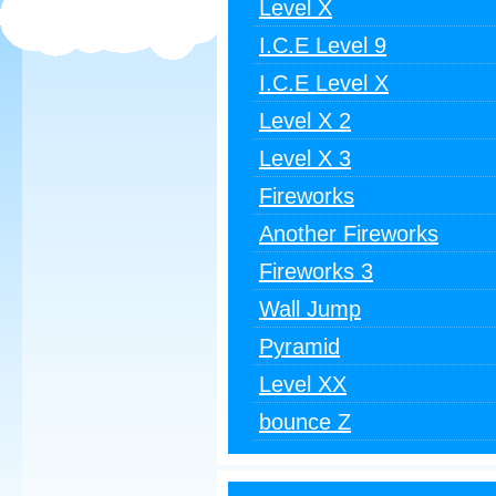
Level X
I.C.E Level 9
I.C.E Level X
Level X 2
Level X 3
Fireworks
Another Fireworks
Fireworks 3
Wall Jump
Pyramid
Level XX
bounce Z