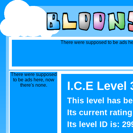
There were supposed to be ads he
There were supposed
to be ads here, now
I.C.E Level 
there's none.
This level has b
Its current rating
Its level ID is: 29