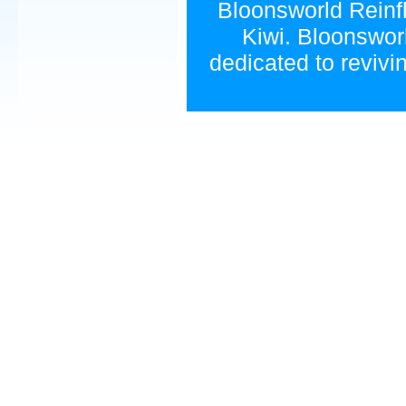
Bloonsworld Reinfla
Kiwi. Bloonsworl
dedicated to revivi