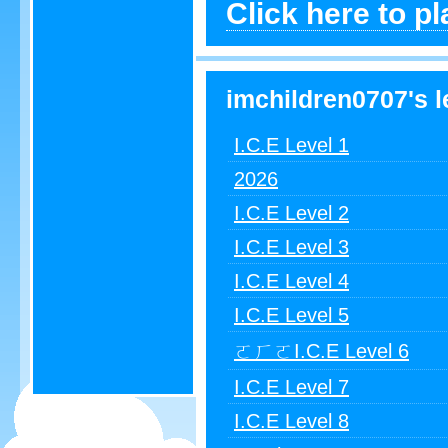
Click here to pl
imchildren0707's l
I.C.E Level 1
2026
I.C.E Level 2
I.C.E Level 3
I.C.E Level 4
I.C.E Level 5
ㄛㄏㄛI.C.E Level 6
I.C.E Level 7
I.C.E Level 8