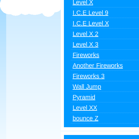
Level X
I.C.E Level 9
I.C.E Level X
Level X 2
Level X 3
Fireworks
Another Fireworks
Fireworks 3
Wall Jump
Pyramid
Level XX
bounce Z