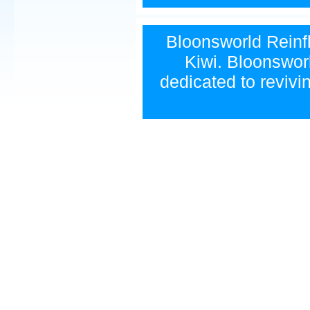
Bloonsworld Reinfla
Kiwi. Bloonsworl
dedicated to revivi