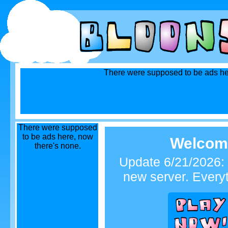
There were supposed to be ads he
There were supposed
to be ads here, now
Welcome
there's none.
Update 6/21/2026: 
new server. Every