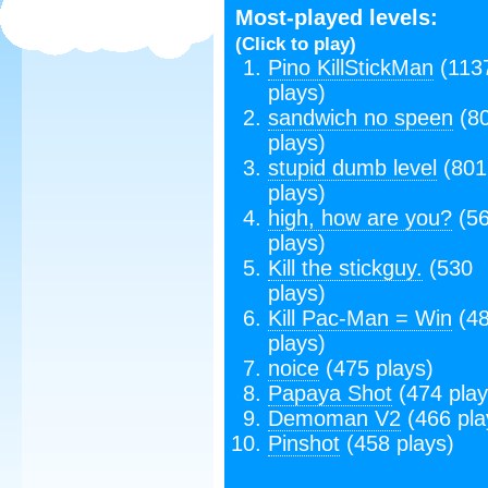
Most-played levels:
(Click to play)
Pino KillStickMan
(113
plays)
sandwich no speen
(8
plays)
stupid dumb level
(801
plays)
high, how are you?
(5
plays)
Kill the stickguy.
(530
plays)
Kill Pac-Man = Win
(4
plays)
noice
(475 plays)
Papaya Shot
(474 play
Demoman V2
(466 pla
Pinshot
(458 plays)