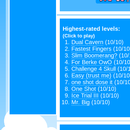
Highest-rated levels:
(Click to play)
Dual Cavern
(10/10)
Fastest Fingers
(10/10
Slim Boomerang?
(10/
For Berke OwO
(10/10
Challenge 4 Skull
(10/
Easy (trust me)
(10/10
one shot dose it
(10/1
One Shot
(10/10)
Ice Trial III
(10/10)
Mr. Big
(10/10)