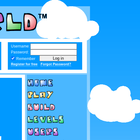
Username:
Password:
Remember
Register for free
Forgot Password?
!