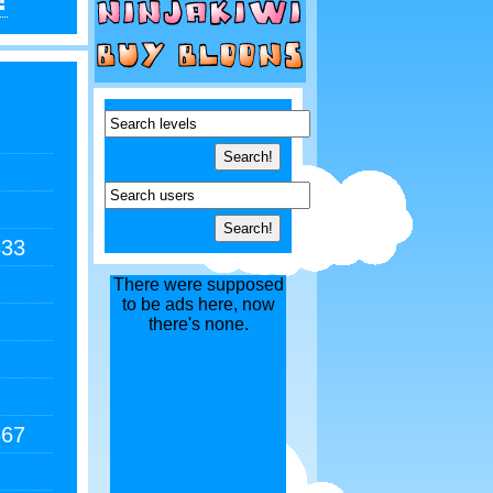
333
There were supposed
to be ads here, now
there's none.
667