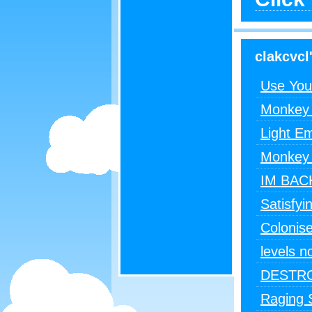
clakcvcl'
Use You
Monkey 
Light E
Monkey 
IM BA
Satisfyi
Colonise
levels n
DESTRO
Raging S