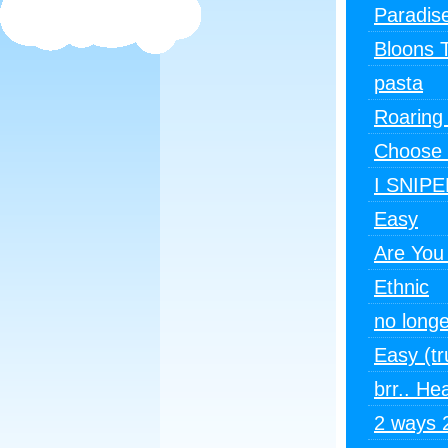
Paradis
Bloons 
pasta
Roaring
Choose 
I SNIPE
Easy
Are You
Ethnic
no longe
Easy (tr
brr.. He
2 ways 