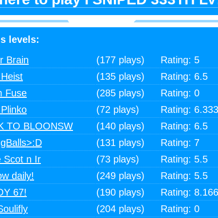
s levels:
r Brain
(177 plays)
Rating: 5
Heist
(135 plays)
Rating: 6.5
m Fuse
(285 plays)
Rating: 0
Plinko
(72 plays)
Rating: 6.33
CK TO BLOONSW
(140 plays)
Rating: 6.5
ngBalls>:D
(131 plays)
Rating: 7
 Scot n Ir
(73 plays)
Rating: 5.5
ow daily!
(249 plays)
Rating: 5.5
Y 67!
(190 plays)
Rating: 8.16
oulifly
(204 plays)
Rating: 0