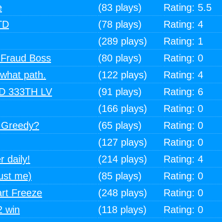
e
(83 plays)
Rating: 5.5
TD
(78 plays)
Rating: 4
(289 plays)
Rating: 1
 Fraud Boss
(80 plays)
Rating: 0
what path.
(122 plays)
Rating: 4
D 333TH LV
(91 plays)
Rating: 6
(166 plays)
Rating: 0
 Greedy?
(65 plays)
Rating: 0
(127 plays)
Rating: 0
r daily!
(214 plays)
Rating: 4
ust me)
(85 plays)
Rating: 0
art Freeze
(248 plays)
Rating: 0
2 win
(118 plays)
Rating: 0