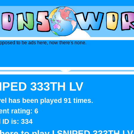
posed to be ads here, now there's none.
NIPED 333TH LV
vel has been played 91 times.
ent rating: 6
l ID is: 334
 here to play I SNIPED 333TH LV