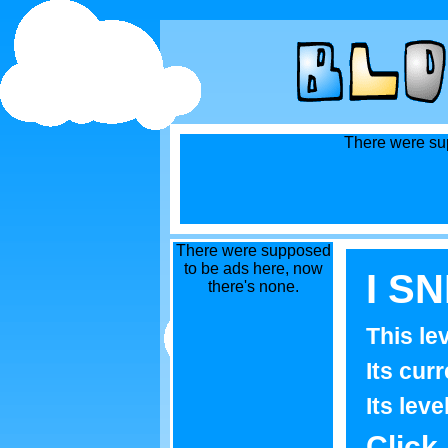
There were sup
There were supposed
to be ads here, now
I S
there's none.
This le
Its curr
Its leve
Click