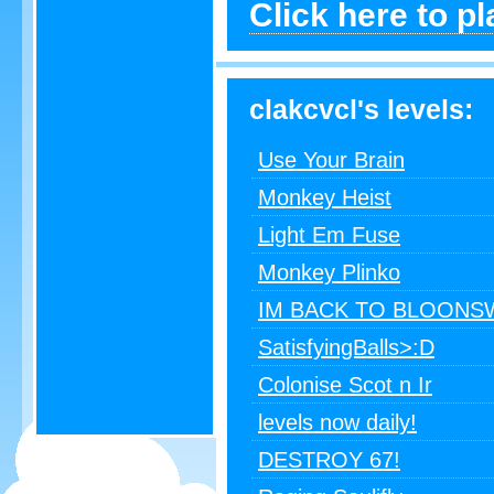
Click here to p
clakcvcl's levels:
Use Your Brain
Monkey Heist
Light Em Fuse
Monkey Plinko
IM BACK TO BLOONS
SatisfyingBalls>:D
Colonise Scot n Ir
levels now daily!
DESTROY 67!