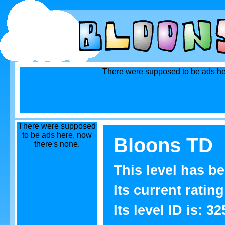
There were supposed to be ads he
There were supposed
to be ads here, now
Bloons TD
there's none.
This level has b
Its current rating
Its level ID is: 32