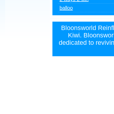
balloo
Bloonsworld Reinfla
Kiwi. Bloonsworl
dedicated to revivi