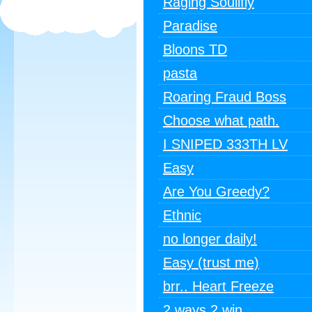
Raging Soulifly
Paradise
Bloons TD
pasta
Roaring Fraud Boss
Choose what path.
I SNIPED 333TH LV
Easy
Are You Greedy?
Ethnic
no longer daily!
Easy (trust me)
brr.. Heart Freeze
2 ways 2 win