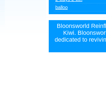
balloo
Bloonsworld Reinfla
Kiwi. Bloonsworl
dedicated to revivi