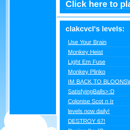
Click here to p
clakcvcl's levels:
Use Your Brain
Monkey Heist
Light Em Fuse
Monkey Plinko
IM BACK TO BLOONS
SatisfyingBalls>:D
Colonise Scot n Ir
levels now daily!
DESTROY 67!