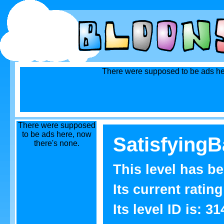
There were supposed to be ads he
There were supposed
to be ads here, now
SatisfyingB
there's none.
This level has b
Its current rating
Its level ID is: 31