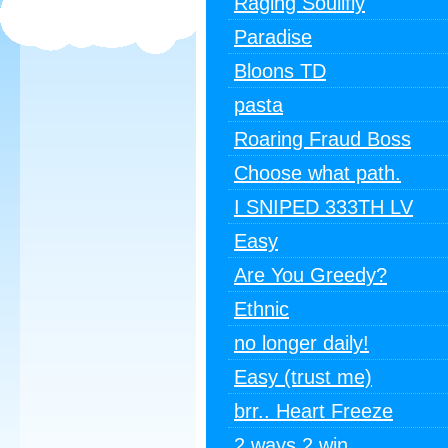
Raging Soulifly
Paradise
Bloons TD
pasta
Roaring Fraud Boss
Choose what path.
I SNIPED 333TH LV
Easy
Are You Greedy?
Ethnic
no longer daily!
Easy (trust me)
brr.. Heart Freeze
2 ways 2 win