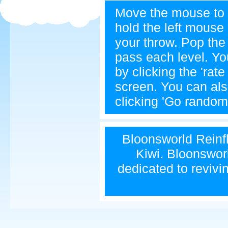
Move the mouse to 
hold the left mouse 
your throw. Pop th
pass each level. Yo
by clicking the 'rat
screen. You can als
clicking 'Go random'
Bloonsworld Reinfla
Kiwi. Bloonsworl
dedicated to revivi