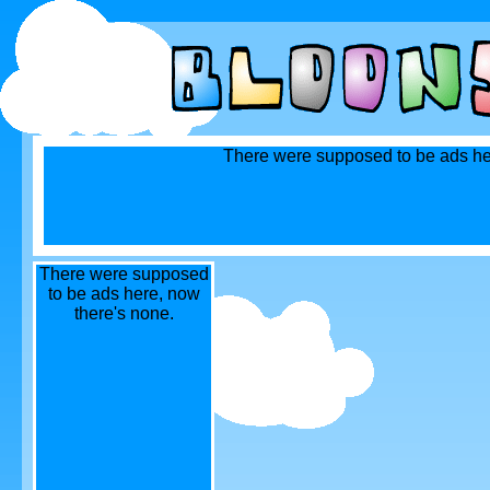
There were supposed to be ads he
There were supposed
to be ads here, now
there's none.