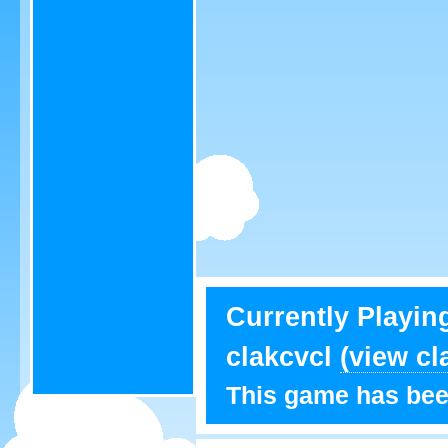
Currently Playin
clakcvcl
(view cl
This game has bee